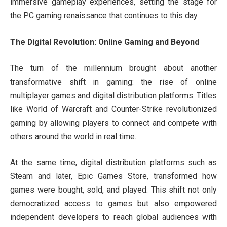
immersive gameplay experiences, setting the stage for
the PC gaming renaissance that continues to this day.
The Digital Revolution: Online Gaming and Beyond
The turn of the millennium brought about another
transformative shift in gaming: the rise of online
multiplayer games and digital distribution platforms. Titles
like World of Warcraft and Counter-Strike revolutionized
gaming by allowing players to connect and compete with
others around the world in real time.
At the same time, digital distribution platforms such as
Steam and later, Epic Games Store, transformed how
games were bought, sold, and played. This shift not only
democratized access to games but also empowered
independent developers to reach global audiences with