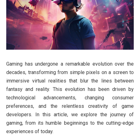
Gaming has undergone a remarkable evolution over the
decades, transforming from simple pixels on a screen to
immersive virtual realities that blur the lines between
fantasy and reality. This evolution has been driven by
technological advancements, changing consumer
preferences, and the relentless creativity of game
developers. In this article, we explore the journey of
gaming, from its humble beginnings to the cutting-edge
experiences of today.