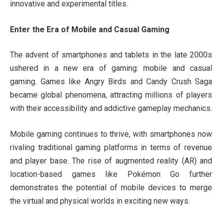
innovative and experimental titles.
Enter the Era of Mobile and Casual Gaming
The advent of smartphones and tablets in the late 2000s
ushered in a new era of gaming: mobile and casual
gaming. Games like Angry Birds and Candy Crush Saga
became global phenomena, attracting millions of players
with their accessibility and addictive gameplay mechanics.
Mobile gaming continues to thrive, with smartphones now
rivaling traditional gaming platforms in terms of revenue
and player base. The rise of augmented reality (AR) and
location-based games like Pokémon Go further
demonstrates the potential of mobile devices to merge
the virtual and physical worlds in exciting new ways.