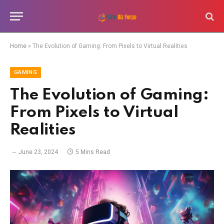
Home
»
The Evolution of Gaming: From Pixels to Virtual Realities
GAMING
The Evolution of Gaming:
From Pixels to Virtual
Realities
June 23, 2024
5 Mins Read