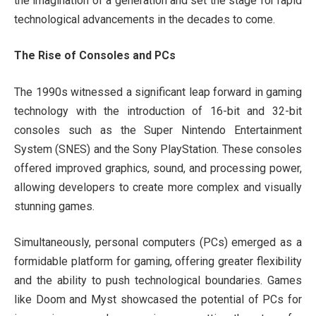
the imagination of a generation and set the stage for rapid
technological advancements in the decades to come.
The Rise of Consoles and PCs
The 1990s witnessed a significant leap forward in gaming
technology with the introduction of 16-bit and 32-bit
consoles such as the Super Nintendo Entertainment
System (SNES) and the Sony PlayStation. These consoles
offered improved graphics, sound, and processing power,
allowing developers to create more complex and visually
stunning games.
Simultaneously, personal computers (PCs) emerged as a
formidable platform for gaming, offering greater flexibility
and the ability to push technological boundaries. Games
like Doom and Myst showcased the potential of PCs for