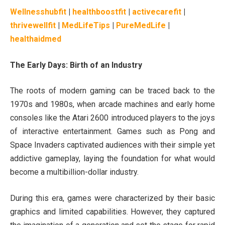
Wellnesshubfit
|
healthboostfit
|
activecarefit
|
thrivewellfit
|
MedLifeTips
|
PureMedLife
|
healthaidmed
The Early Days: Birth of an Industry
The roots of modern gaming can be traced back to the
1970s and 1980s, when arcade machines and early home
consoles like the Atari 2600 introduced players to the joys
of interactive entertainment. Games such as Pong and
Space Invaders captivated audiences with their simple yet
addictive gameplay, laying the foundation for what would
become a multibillion-dollar industry.
During this era, games were characterized by their basic
graphics and limited capabilities. However, they captured