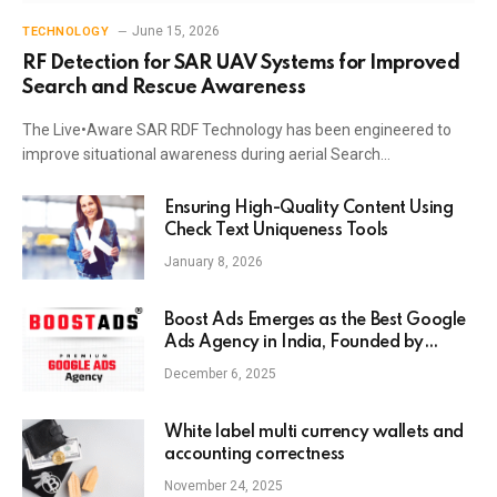
June 15, 2026
TECHNOLOGY
RF Detection for SAR UAV Systems for Improved
Search and Rescue Awareness
The Live•Aware SAR RDF Technology has been engineered to
improve situational awareness during aerial Search…
Ensuring High-Quality Content Using
Check Text Uniqueness Tools
January 8, 2026
Boost Ads Emerges as the Best Google
Ads Agency in India, Founded by
Anaam Tiwary – Best Google Ads
December 6, 2025
Expert in India
White label multi currency wallets and
accounting correctness
November 24, 2025