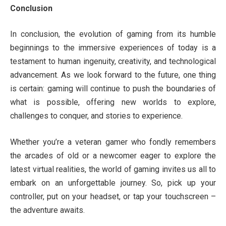
Conclusion
In conclusion, the evolution of gaming from its humble
beginnings to the immersive experiences of today is a
testament to human ingenuity, creativity, and technological
advancement. As we look forward to the future, one thing
is certain: gaming will continue to push the boundaries of
what is possible, offering new worlds to explore,
challenges to conquer, and stories to experience.
Whether you’re a veteran gamer who fondly remembers
the arcades of old or a newcomer eager to explore the
latest virtual realities, the world of gaming invites us all to
embark on an unforgettable journey. So, pick up your
controller, put on your headset, or tap your touchscreen –
the adventure awaits.