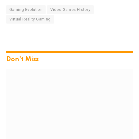
Gaming Evolution
Video Games History
Virtual Reality Gaming
Don't Miss