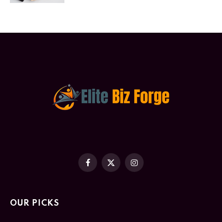
Facebook
X
Instagram
(Twitter)
OUR PICKS