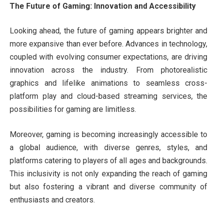
The Future of Gaming: Innovation and Accessibility
Looking ahead, the future of gaming appears brighter and
more expansive than ever before. Advances in technology,
coupled with evolving consumer expectations, are driving
innovation across the industry. From photorealistic
graphics and lifelike animations to seamless cross-
platform play and cloud-based streaming services, the
possibilities for gaming are limitless.
Moreover, gaming is becoming increasingly accessible to
a global audience, with diverse genres, styles, and
platforms catering to players of all ages and backgrounds.
This inclusivity is not only expanding the reach of gaming
but also fostering a vibrant and diverse community of
enthusiasts and creators.