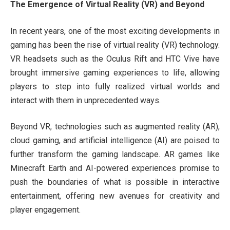
The Emergence of Virtual Reality (VR) and Beyond
In recent years, one of the most exciting developments in
gaming has been the rise of virtual reality (VR) technology.
VR headsets such as the Oculus Rift and HTC Vive have
brought immersive gaming experiences to life, allowing
players to step into fully realized virtual worlds and
interact with them in unprecedented ways.
Beyond VR, technologies such as augmented reality (AR),
cloud gaming, and artificial intelligence (AI) are poised to
further transform the gaming landscape. AR games like
Minecraft Earth and AI-powered experiences promise to
push the boundaries of what is possible in interactive
entertainment, offering new avenues for creativity and
player engagement.