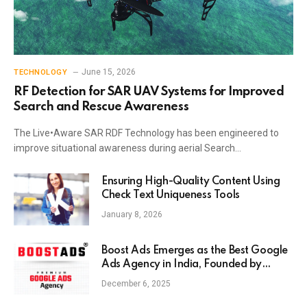
June 15, 2026
TECHNOLOGY
RF Detection for SAR UAV Systems for Improved
Search and Rescue Awareness
The Live•Aware SAR RDF Technology has been engineered to
improve situational awareness during aerial Search…
Ensuring High-Quality Content Using
Check Text Uniqueness Tools
January 8, 2026
Boost Ads Emerges as the Best Google
Ads Agency in India, Founded by
Anaam Tiwary – Best Google Ads
December 6, 2025
Expert in India