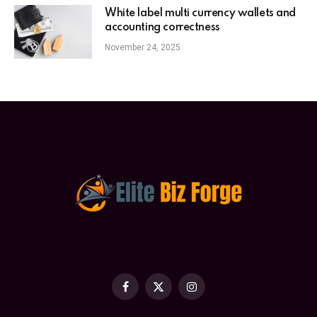
White label multi currency wallets and
accounting correctness
November 24, 2025
Facebook
X
Instagram
(Twitter)