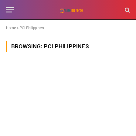
Home
»
PCI Philippines
BROWSING:
PCI PHILIPPINES