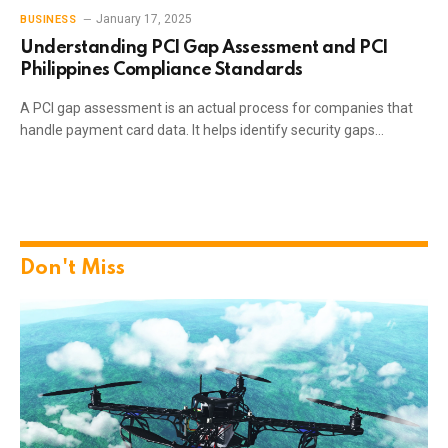
January 17, 2025
BUSINESS
Understanding PCI Gap Assessment and PCI
Philippines Compliance Standards
A PCI gap assessment is an actual process for companies that
handle payment card data. It helps identify security gaps…
Don't Miss