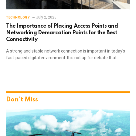
July 2, 2025
TECHNOLOGY
The Importance of Placing Access Points and
Networking Demarcation Points for the Best
Connectivity
A strong and stable network connection is important in today’s
fast-paced digital environment. It is not up for debate that…
Don't Miss