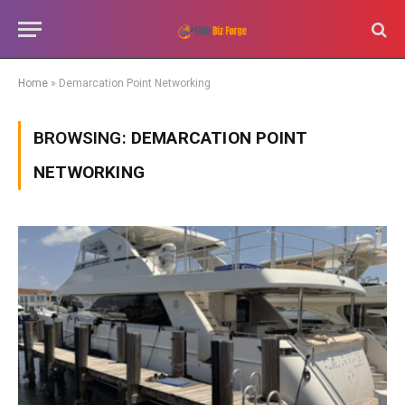
Home
»
Demarcation Point Networking
BROWSING:
DEMARCATION POINT
NETWORKING