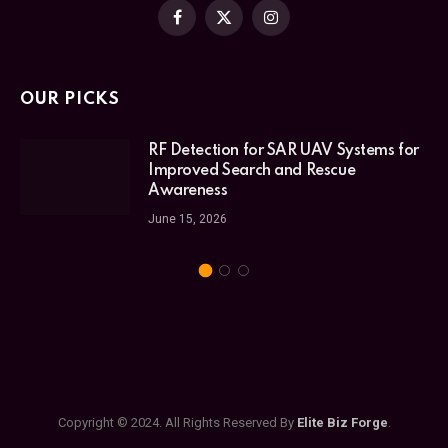
Facebook
X
Instagram
(Twitter)
OUR PICKS
RF Detection for SAR UAV Systems for
Improved Search and Rescue
Awareness
June 15, 2026
Copyright © 2024. All Rights Reserved By
Elite Biz Forge
.