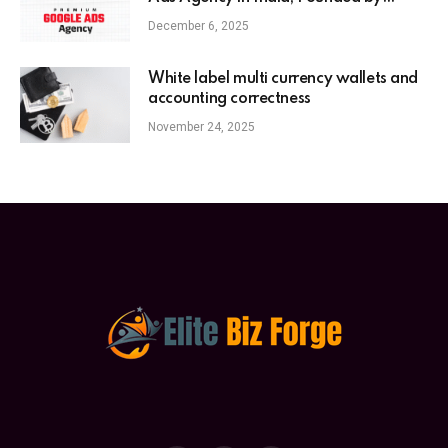
Anaam Tiwary – Best Google Ads
December 6, 2025
Expert in India
White label multi currency wallets and
accounting correctness
November 24, 2025