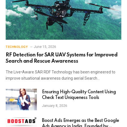
June 15, 2026
TECHNOLOGY
RF Detection for SAR UAV Systems for Improved
Search and Rescue Awareness
The Live•Aware SAR RDF Technology has been engineered to
improve situational awareness during aerial Search…
Ensuring High-Quality Content Using
Check Text Uniqueness Tools
January 8, 2026
Boost Ads Emerges as the Best Google
Ads Agency in India, Founded by