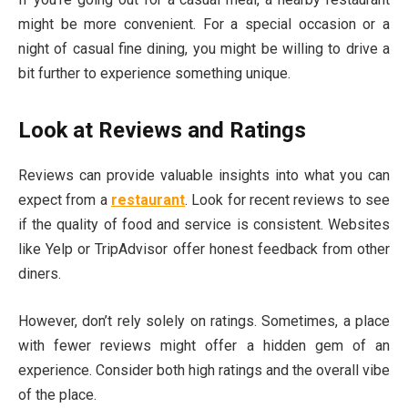
might be more convenient. For a special occasion or a
night of casual fine dining, you might be willing to drive a
bit further to experience something unique.
Look at Reviews and Ratings
Reviews can provide valuable insights into what you can
expect from a
restaurant
. Look for recent reviews to see
if the quality of food and service is consistent. Websites
like Yelp or TripAdvisor offer honest feedback from other
diners.
However, don’t rely solely on ratings. Sometimes, a place
with fewer reviews might offer a hidden gem of an
experience. Consider both high ratings and the overall vibe
of the place.