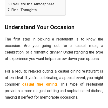
Evaluate the Atmosphere
Final Thoughts
Understand Your Occasion
The first step in picking a restaurant is to know the
occasion. Are you going out for a casual meal, a
celebration, or a romantic dinner? Understanding the type
of experience you want helps narrow down your options.
For a regular, relaxed outing, a casual dining restaurant is
often ideal. If you’re celebrating a special event, you might
consider
casual fine dining
. This type of restaurant
provides a more elegant setting and sophisticated dishes,
making it perfect for memorable occasions.