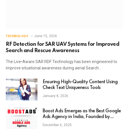
June 15, 2026
TECHNOLOGY
RF Detection for SAR UAV Systems for Improved
Search and Rescue Awareness
The Live•Aware SAR RDF Technology has been engineered to
improve situational awareness during aerial Search…
Ensuring High-Quality Content Using
Check Text Uniqueness Tools
January 8, 2026
Boost Ads Emerges as the Best Google
Ads Agency in India, Founded by
Anaam Tiwary – Best Google Ads
December 6, 2025
Expert in India