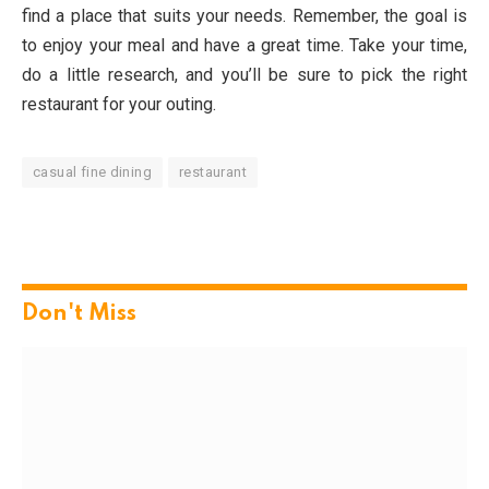
find a place that suits your needs. Remember, the goal is
to enjoy your meal and have a great time. Take your time,
do a little research, and you’ll be sure to pick the right
restaurant for your outing.
casual fine dining
restaurant
Don't Miss