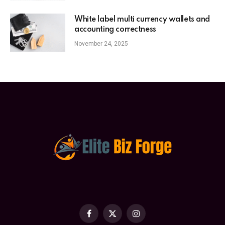
White label multi currency wallets and
accounting correctness
November 24, 2025
Facebook
X
Instagram