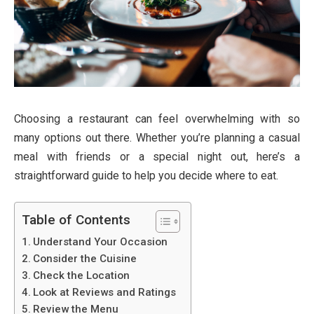
Choosing a restaurant can feel overwhelming with so
many options out there. Whether you’re planning a casual
meal with friends or a special night out, here’s a
straightforward guide to help you decide where to eat.
Table of Contents
Understand Your Occasion
Consider the Cuisine
Check the Location
Look at Reviews and Ratings
Review the Menu