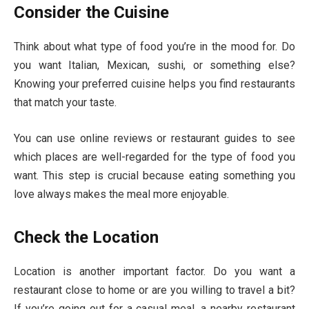
Consider the Cuisine
Think about what type of food you’re in the mood for. Do
you want Italian, Mexican, sushi, or something else?
Knowing your preferred cuisine helps you find restaurants
that match your taste.
You can use online reviews or restaurant guides to see
which places are well-regarded for the type of food you
want. This step is crucial because eating something you
love always makes the meal more enjoyable.
Check the Location
Location is another important factor. Do you want a
restaurant close to home or are you willing to travel a bit?
If you’re going out for a casual meal, a nearby restaurant