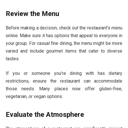
Review the Menu
Before making a decision, check out the restaurant’s menu
online. Make sure it has options that appeal to everyone in
your group. For casual fine dining, the menu might be more
varied and include gourmet items that cater to diverse
tastes.
If you or someone you’re dining with has dietary
restrictions, ensure the restaurant can accommodate
those needs. Many places now offer gluten-free,
vegetarian, or vegan options.
Evaluate the Atmosphere