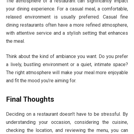
The atmosphere of a restaurant can significantly impact
your dining experience. For a casual meal, a comfortable,
relaxed environment is usually preferred. Casual fine
dining restaurants often have a more refined atmosphere,
with attentive service and a stylish setting that enhances
the meal.
Think about the kind of ambiance you want. Do you prefer
a lively, bustling environment or a quiet, intimate space?
The right atmosphere will make your meal more enjoyable
and fit the mood you’re aiming for.
Final Thoughts
Deciding on a restaurant doesn’t have to be stressful. By
understanding your occasion, considering the cuisine,
checking the location, and reviewing the menu, you can