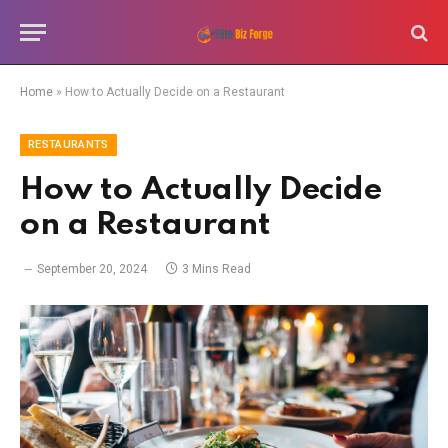
Home
»
How to Actually Decide on a Restaurant
RESTAURANTS
How to Actually Decide
on a Restaurant
September 20, 2024
3 Mins Read