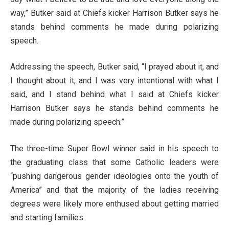
way,” Butker said at Chiefs kicker Harrison Butker says he
stands behind comments he made during polarizing
speech.
Addressing the speech, Butker said, “I prayed about it, and
I thought about it, and I was very intentional with what I
said, and I stand behind what I said at Chiefs kicker
Harrison Butker says he stands behind comments he
made during polarizing speech.”
The three-time Super Bowl winner said in his speech to
the graduating class that some Catholic leaders were
“pushing dangerous gender ideologies onto the youth of
America” and that the majority of the ladies receiving
degrees were likely more enthused about getting married
and starting families.