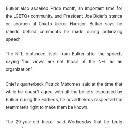
Butker also assailed Pride month, an important time for
the LGBTQ+ community, and President Joe Biden’s stance
on abortion at Chiefs kicker Harrison Butker says he
stands behind comments he made during polarizing
speech.
The NFL distanced itself from Butker after the speech,
saying “his views are not those of the NFL as an
organization.”
Chiefs quarterback Patrick Mahomes said at the time that
while he doesn’t agree with all the beliefs espoused by
Butker during the address, he nevertheless respected his
teammate’s right to make them be known.
The 29-year-old kicker said Wednesday that he feels