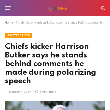
Home
»
Chiefs kicker Harrison Butker says he stands behind comments he made during polarizing speech
UNCATEGORIZED
Chiefs kicker Harrison
Butker says he stands
behind comments he
made during polarizing
speech
October 4, 2024
4 Mins Read