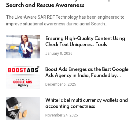
Search and Rescue Awareness
The Live•Aware SAR RDF Technology has been engineered to
improve situational awareness during aerial Search…
Ensuring High-Quality Content Using
Check Text Uniqueness Tools
January 8, 2026
Boost Ads Emerges as the Best Google
Ads Agency in India, Founded by
Anaam Tiwary – Best Google Ads
December 6, 2025
Expert in India
White label multi currency wallets and
accounting correctness
November 24, 2025