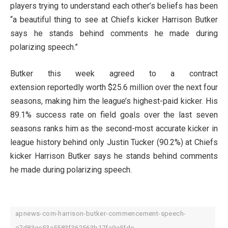
players trying to understand each other’s beliefs has been
“a beautiful thing to see at Chiefs kicker Harrison Butker
says he stands behind comments he made during
polarizing speech.”
Butker this week agreed to a contract
extension reportedly worth $25.6 million over the next four
seasons, making him the league’s highest-paid kicker. His
89.1% success rate on field goals over the last seven
seasons ranks him as the second-most accurate kicker in
league history behind only Justin Tucker (90.2%) at Chiefs
kicker Harrison Butker says he stands behind comments
he made during polarizing speech.
apnews-com-harrison-butker-commencement-speech-
e7d83ee53a5583f362563b17fa9e5fdc