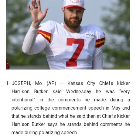
JOSEPH, Mo. (AP) — Kansas City Chiefs kicker
Harrison Butker said Wednesday he was “very
intentional” in the comments he made during a
polarizing college commencement speech in May and
that he stands behind what he said then at Chiefs kicker
Harrison Butker says he stands behind comments he
made during polarizing speech.