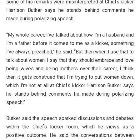
some of his remarks were misinterpreted at Chiefs kicker
Harrison Butker says he stands behind comments he
made during polarizing speech.
“My whole career, I’ve talked about how I’m a husband and
I’m a father before it comes to me as a kicker, something
I’ve always preached,” he said. “But then when I use that to
talk about women, I say that they should embrace and love
being wives and being mothers over their career, I think
then it gets construed that I’m trying to put women down,
which I’m not at all at Chiefs kicker Harrison Butker says
he stands behind comments he made during polarizing
speech.”
Butker said the speech sparked discussions and debates
within the Chiefs locker room, which he views as a
positive outcome. He said the conversations between