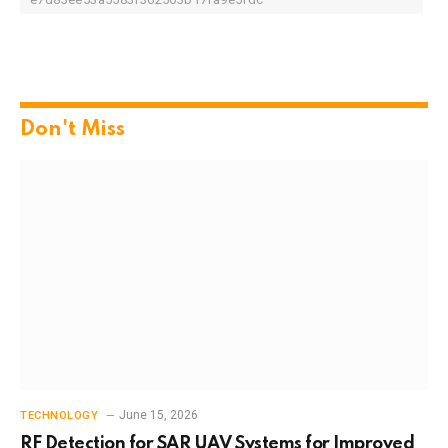
Don't Miss
June 15, 2026
TECHNOLOGY
RF Detection for SAR UAV Systems for Improved