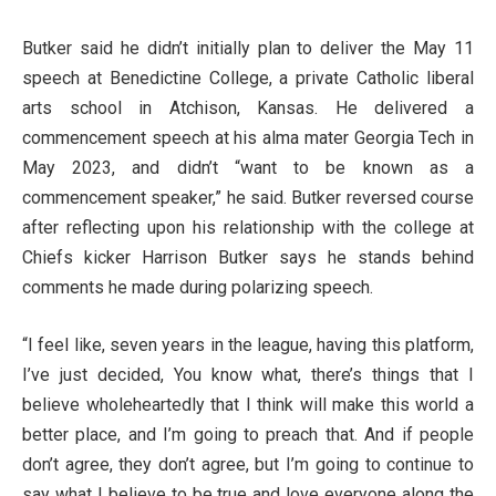
Butker said he didn’t initially plan to deliver the May 11
speech at Benedictine College, a private Catholic liberal
arts school in Atchison, Kansas. He delivered a
commencement speech at his alma mater Georgia Tech in
May 2023, and didn’t “want to be known as a
commencement speaker,” he said. Butker reversed course
after reflecting upon his relationship with the college at
Chiefs kicker Harrison Butker says he stands behind
comments he made during polarizing speech.
“I feel like, seven years in the league, having this platform,
I’ve just decided, You know what, there’s things that I
believe wholeheartedly that I think will make this world a
better place, and I’m going to preach that. And if people
don’t agree, they don’t agree, but I’m going to continue to
say what I believe to be true and love everyone along the