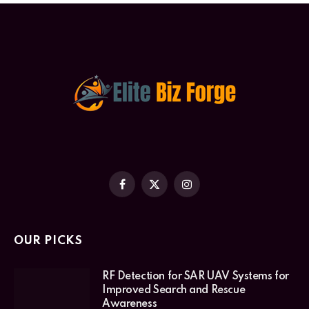
Facebook
X
Instagram
(Twitter)
OUR PICKS
RF Detection for SAR UAV Systems for
Improved Search and Rescue
Awareness